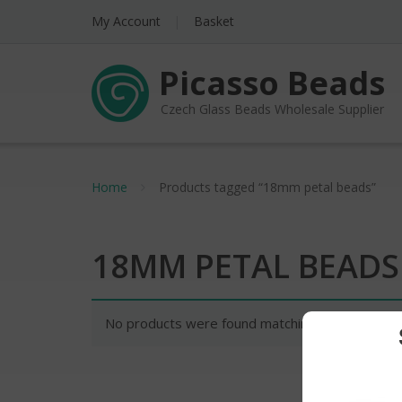
My Account
Basket
Picasso Beads
Czech Glass Beads Wholesale Supplier
Home
Products tagged “18mm petal beads”
18MM PETAL BEADS
No products were found matching your selectio