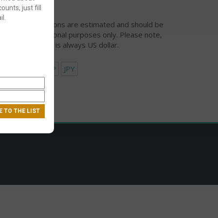
ounts, just fill
l.
urrency conversions are estimated and should be
ed for informational purposes only. Please note,
eckout currency is always US dollar.
USD
EUR
GBP
JPY