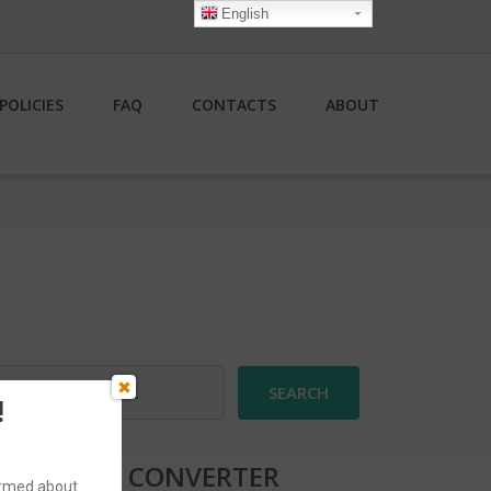
English
POLICIES
FAQ
CONTACTS
ABOUT
earch
r:
!
CURRENCY CONVERTER
formed about