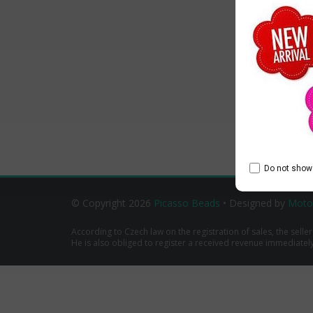
Do not show 
© Copyright 2026
Picasso Beads
• Designed by
Moto
According to Czech law on the registration of sales, the seller
He is also obliged to register a received revenue immediately o