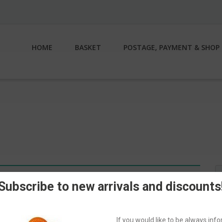
HOME
BASKET
POSTAGE, PAYMENT & SHOP 
S
n.
fo
Subscribe to new arrivals and discounts
If you would like to be always in