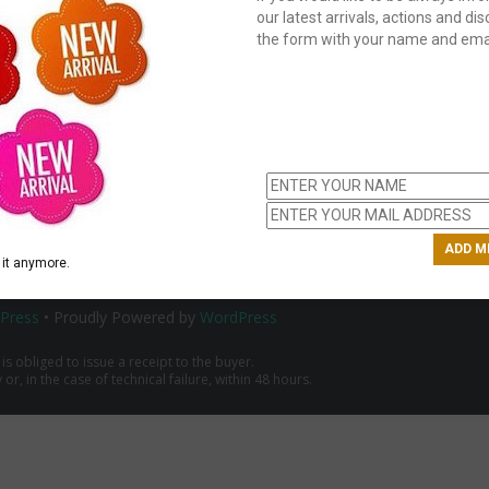
our latest arrivals, actions and disc
the form with your name and emai
C
us
ch
it anymore.
Press
• Proudly Powered by
WordPress
 is obliged to issue a receipt to the buyer.
r, in the case of technical failure, within 48 hours.