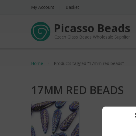
My Account
Basket
Picasso Beads
Czech Glass Beads Wholesale Supplier
Home
Products tagged “17mm red beads”
17MM RED BEADS