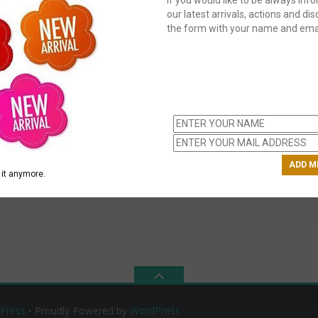
our latest arrivals, actions and disc
the form with your name and emai
C
us
ch
it anymore.
Press
• Proudly Powered by
WordPress