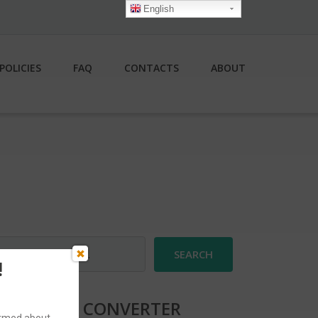
English
POLICIES
FAQ
CONTACTS
ABOUT
earch
r:
!
CURRENCY CONVERTER
formed about