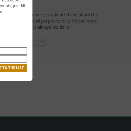
ounts, just fill
l.
urrency conversions are estimated and should be
ed for informational purposes only. Please note,
eckout currency is always US dollar.
USD
EUR
GBP
JPY