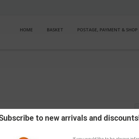
HOME
BASKET
POSTAGE, PAYMENT & SHOP 
S
fo
Subscribe to new arrivals and discounts
If you would like to be always in