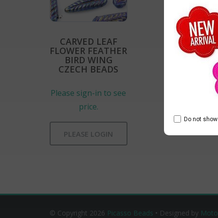
CARVED LEAF
FLOWER FEATHER
BIRD WING
CZECH BEADS
Please sign-in to see
price.
Do not show 
PLEASE LOGIN
© Copyright 2026
Picasso Beads
• Designed by
Moto