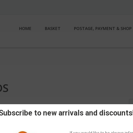
HOME
BASKET
POSTAGE, PAYMENT & SHOP 
DS
S
fo
Subscribe to new arrivals and discounts
If you would like to be always in