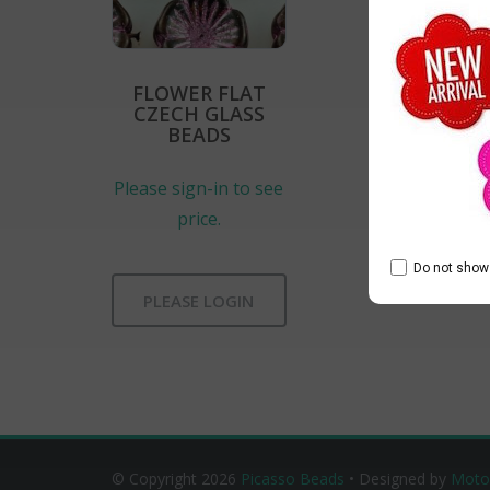
FLOWER FLAT
CZECH GLASS
BEADS
Please sign-in to see
price.
Do not show 
PLEASE LOGIN
© Copyright 2026
Picasso Beads
• Designed by
Moto