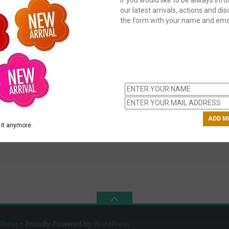
our latest arrivals, actions and disc
the form with your name and emai
C
us
ch
it anymore.
Press
• Proudly Powered by
WordPress