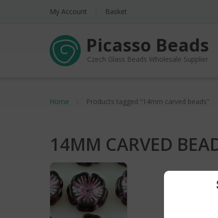
My Account
Basket
Picasso Beads
Czech Glass Beads Wholesale Supplier
Home
Products tagged “14mm carved beads”
14MM CARVED BEA