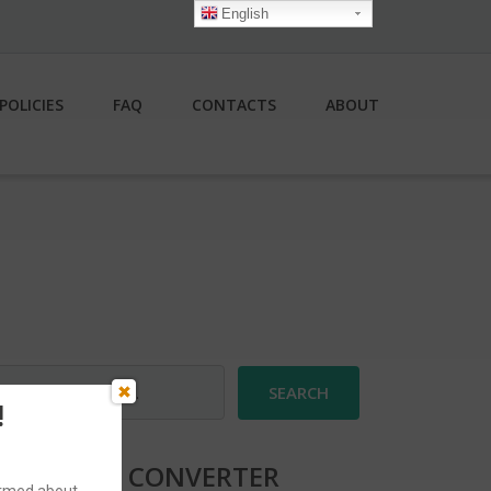
English
POLICIES
FAQ
CONTACTS
ABOUT
earch
r:
!
CURRENCY CONVERTER
formed about