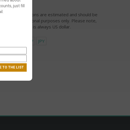
ounts, just fill
l.
urrency conversions are estimated and should be
ed for informational purposes only. Please note,
eckout currency is always US dollar.
USD
EUR
GBP
JPY