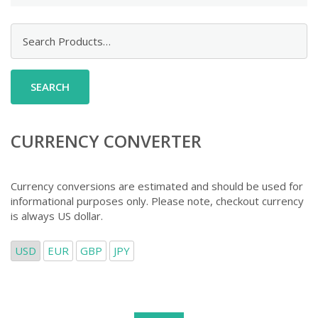
Search
for:
CURRENCY CONVERTER
Currency conversions are estimated and should be used for
informational purposes only. Please note, checkout currency
is always US dollar.
USD
EUR
GBP
JPY