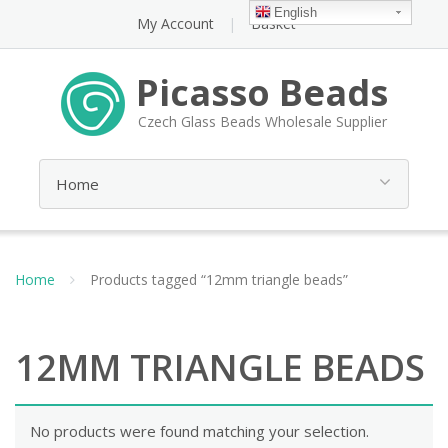
English
My Account
Basket
Picasso Beads
Czech Glass Beads Wholesale Supplier
Home
Products tagged “12mm triangle beads”
12MM TRIANGLE BEADS
No products were found matching your selection.