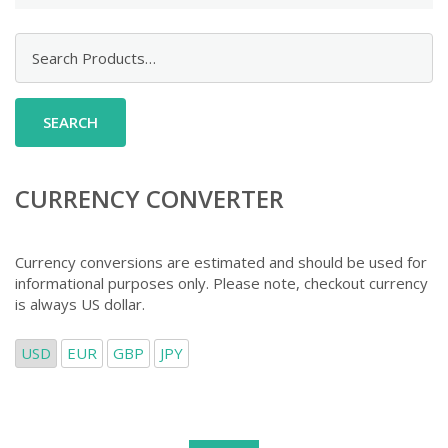
Search
for:
CURRENCY CONVERTER
Currency conversions are estimated and should be used for
informational purposes only. Please note, checkout currency
is always US dollar.
USD
EUR
GBP
JPY