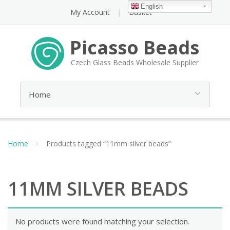
English
My Account
Basket
Picasso Beads
Czech Glass Beads Wholesale Supplier
Home
Products tagged “11mm silver beads”
11MM SILVER BEADS
No products were found matching your selection.