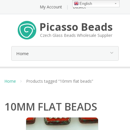
English
My Account
Basket
Picasso Beads
Czech Glass Beads Wholesale Supplier
Home
Products tagged “10mm flat beads”
10MM FLAT BEADS