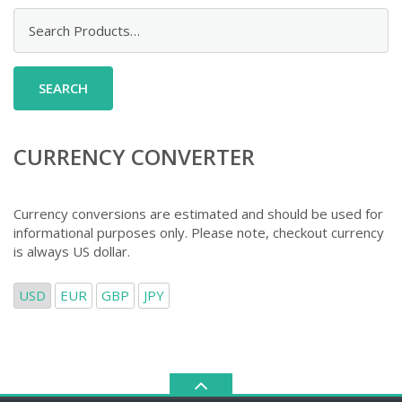
Search
for:
CURRENCY CONVERTER
Currency conversions are estimated and should be used for
informational purposes only. Please note, checkout currency
is always US dollar.
USD
EUR
GBP
JPY