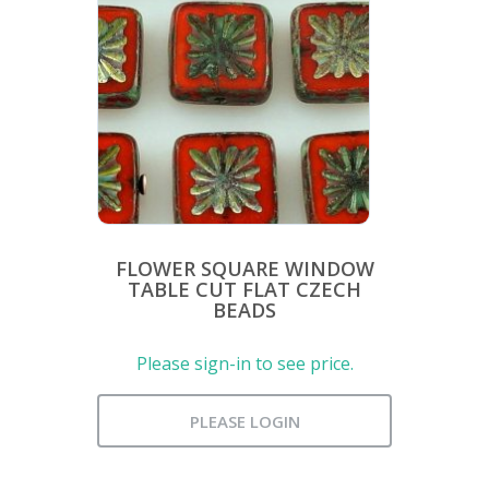
FLOWER SQUARE WINDOW
TABLE CUT FLAT CZECH
BEADS
Please sign-in to see price.
PLEASE LOGIN